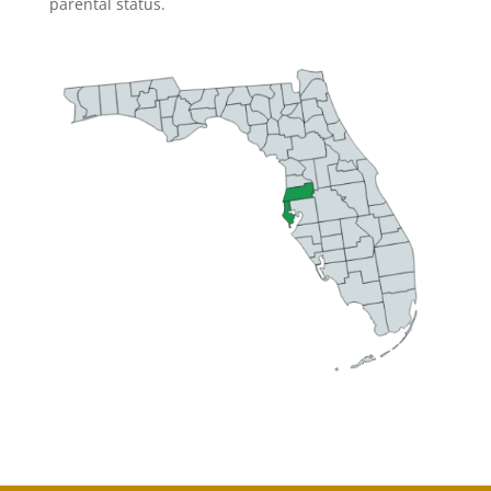
parental status.