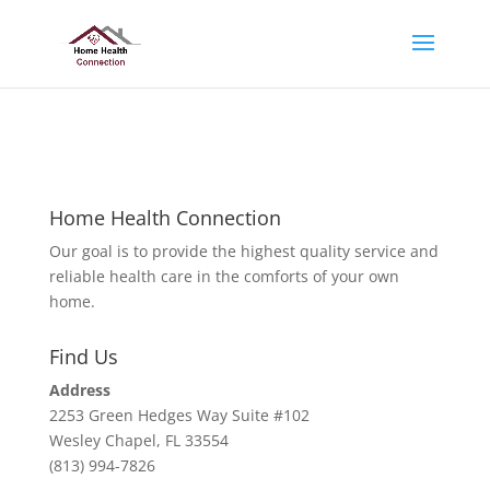
No positions available
Home Health Connection
Our goal is to provide the highest quality service and
reliable health care in the comforts of your own
home.
Find Us
Address
2253 Green Hedges Way Suite #102
Wesley Chapel, FL 33554
(813) 994-7826