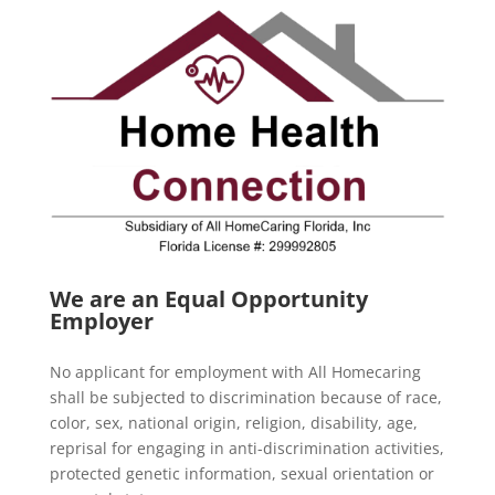
We are an Equal Opportunity
Employer
No applicant for employment with All Homecaring
shall be subjected to discrimination because of race,
color, sex, national origin, religion, disability, age,
reprisal for engaging in anti-discrimination activities,
protected genetic information, sexual orientation or