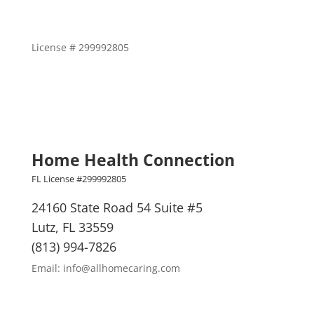
License # 299992805
Home Health Connection
FL License #299992805
24160 State Road 54 Suite #5
Lutz, FL 33559
(813) 994-7826
Email: info@allhomecaring.com