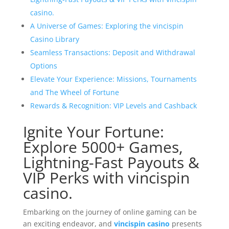
casino.
A Universe of Games: Exploring the vincispin
Casino Library
Seamless Transactions: Deposit and Withdrawal
Options
Elevate Your Experience: Missions, Tournaments
and The Wheel of Fortune
Rewards & Recognition: VIP Levels and Cashback
Ignite Your Fortune:
Explore 5000+ Games,
Lightning-Fast Payouts &
VIP Perks with vincispin
casino.
Embarking on the journey of online gaming can be
an exciting endeavor, and
vincispin casino
presents