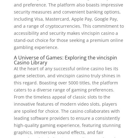
and preference. The platform also boasts impressive
security measures and convenient banking options,
including Visa, Mastercard, Apple Pay, Google Pay,
and a range of cryptocurrencies. This commitment to
accessibility and security makes vincispin casino a
stand-out choice for those seeking a premium online
gambling experience.
A Universe of Games: Exploring the vincispin
Casino Library
At the heart of any successful online casino lies its
game selection, and vincispin casino truly shines in
this regard. Boasting over 5000 titles, the platform
caters to a diverse range of gaming preferences.
From the timeless appeal of classic slots to the
innovative features of modern video slots, players
are spoiled for choice. The casino collaborates with
leading software providers to ensure a consistently
high-quality gaming experience, featuring stunning
graphics, immersive sound effects, and fair