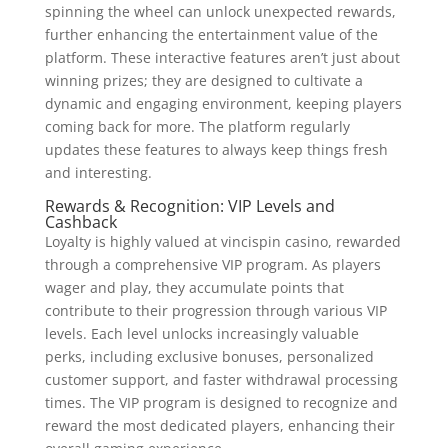
spinning the wheel can unlock unexpected rewards,
further enhancing the entertainment value of the
platform. These interactive features aren’t just about
winning prizes; they are designed to cultivate a
dynamic and engaging environment, keeping players
coming back for more. The platform regularly
updates these features to always keep things fresh
and interesting.
Rewards & Recognition: VIP Levels and
Cashback
Loyalty is highly valued at vincispin casino, rewarded
through a comprehensive VIP program. As players
wager and play, they accumulate points that
contribute to their progression through various VIP
levels. Each level unlocks increasingly valuable
perks, including exclusive bonuses, personalized
customer support, and faster withdrawal processing
times. The VIP program is designed to recognize and
reward the most dedicated players, enhancing their