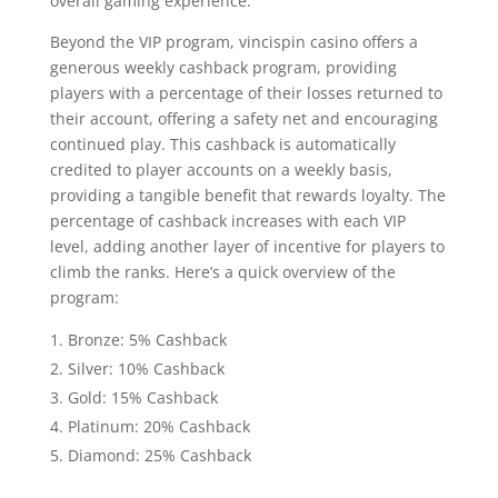
overall gaming experience.
Beyond the VIP program, vincispin casino offers a
generous weekly cashback program, providing
players with a percentage of their losses returned to
their account, offering a safety net and encouraging
continued play. This cashback is automatically
credited to player accounts on a weekly basis,
providing a tangible benefit that rewards loyalty. The
percentage of cashback increases with each VIP
level, adding another layer of incentive for players to
climb the ranks. Here’s a quick overview of the
program:
Bronze: 5% Cashback
Silver: 10% Cashback
Gold: 15% Cashback
Platinum: 20% Cashback
Diamond: 25% Cashback