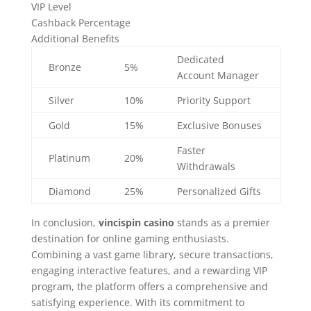
VIP Level
Cashback Percentage
Additional Benefits
Dedicated
Bronze
5%
Account Manager
Silver
10%
Priority Support
Gold
15%
Exclusive Bonuses
Faster
Platinum
20%
Withdrawals
Diamond
25%
Personalized Gifts
In conclusion,
vincispin casino
stands as a premier
destination for online gaming enthusiasts.
Combining a vast game library, secure transactions,
engaging interactive features, and a rewarding VIP
program, the platform offers a comprehensive and
satisfying experience. With its commitment to