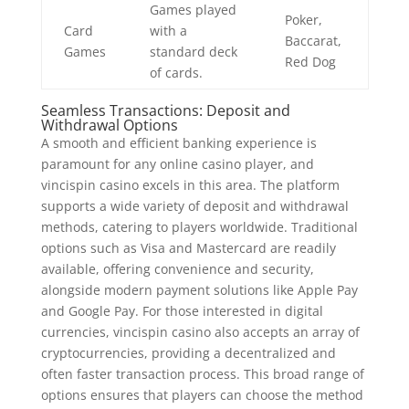
Games played
Poker,
Card
with a
Baccarat,
Games
standard deck
Red Dog
of cards.
Seamless Transactions: Deposit and
Withdrawal Options
A smooth and efficient banking experience is
paramount for any online casino player, and
vincispin casino excels in this area. The platform
supports a wide variety of deposit and withdrawal
methods, catering to players worldwide. Traditional
options such as Visa and Mastercard are readily
available, offering convenience and security,
alongside modern payment solutions like Apple Pay
and Google Pay. For those interested in digital
currencies, vincispin casino also accepts an array of
cryptocurrencies, providing a decentralized and
often faster transaction process. This broad range of
options ensures that players can choose the method