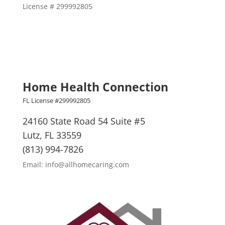
License # 299992805
Home Health Connection
FL License #299992805
24160 State Road 54 Suite #5
Lutz, FL 33559
(813) 994-7826
Email: info@allhomecaring.com