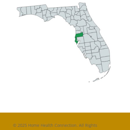
©
2025 Home Health Connection. All Rights