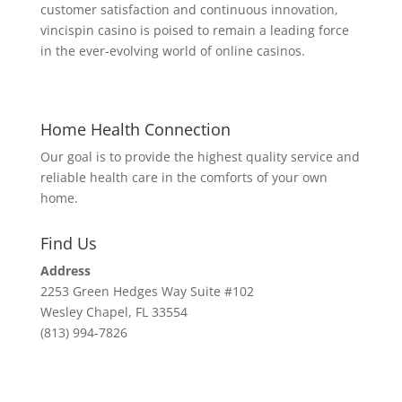
customer satisfaction and continuous innovation,
vincispin casino is poised to remain a leading force
in the ever-evolving world of online casinos.
Home Health Connection
Our goal is to provide the highest quality service and
reliable health care in the comforts of your own
home.
Find Us
Address
2253 Green Hedges Way Suite #102
Wesley Chapel, FL 33554
(813) 994-7826