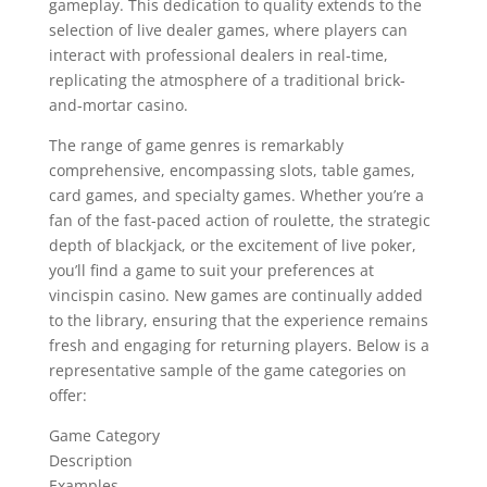
gameplay. This dedication to quality extends to the
selection of live dealer games, where players can
interact with professional dealers in real-time,
replicating the atmosphere of a traditional brick-
and-mortar casino.
The range of game genres is remarkably
comprehensive, encompassing slots, table games,
card games, and specialty games. Whether you’re a
fan of the fast-paced action of roulette, the strategic
depth of blackjack, or the excitement of live poker,
you’ll find a game to suit your preferences at
vincispin casino. New games are continually added
to the library, ensuring that the experience remains
fresh and engaging for returning players. Below is a
representative sample of the game categories on
offer:
Game Category
Description
Examples