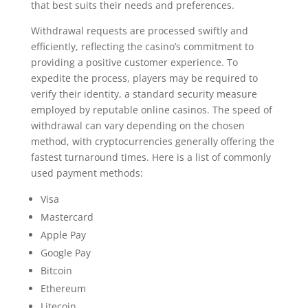
that best suits their needs and preferences.
Withdrawal requests are processed swiftly and
efficiently, reflecting the casino’s commitment to
providing a positive customer experience. To
expedite the process, players may be required to
verify their identity, a standard security measure
employed by reputable online casinos. The speed of
withdrawal can vary depending on the chosen
method, with cryptocurrencies generally offering the
fastest turnaround times. Here is a list of commonly
used payment methods:
Visa
Mastercard
Apple Pay
Google Pay
Bitcoin
Ethereum
Litecoin