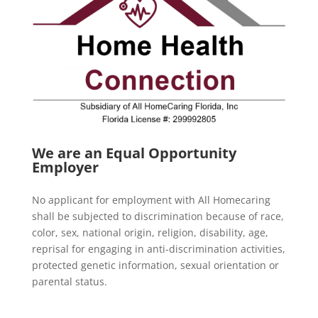
We are an Equal Opportunity
Employer
No applicant for employment with All Homecaring
shall be subjected to discrimination because of race,
color, sex, national origin, religion, disability, age,
reprisal for engaging in anti-discrimination activities,
protected genetic information, sexual orientation or
parental status.