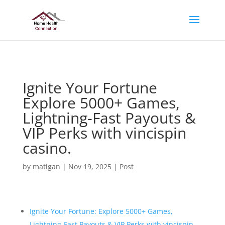
No positions available
Ignite Your Fortune
Explore 5000+ Games,
Lightning-Fast Payouts &
VIP Perks with vincispin
casino.
by
matigan
|
Nov 19, 2025
|
Post
Ignite Your Fortune: Explore 5000+ Games,
Lightning-Fast Payouts & VIP Perks with vincispin