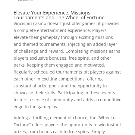
Elevate Your Experience: Missions,
Tournaments and The Wheel of Fortune
Vincispin casino doesn’t just offer games; it provides
a complete entertainment experience. Players
elevate their gameplay through exciting missions
and themed tournaments, injecting an added layer
of challenge and reward. Completing missions earns
players exclusive bonuses, free spins, and other
perks, keeping them engaged and motivated.
Regularly scheduled tournaments pit players against
each other in exciting competitions, offering
substantial prize pools and the opportunity to
showcase their skills. Participating in these events
fosters a sense of community and adds a competitive
edge to the gameplay.
Adding a thrilling element of chance, the “Wheel of
Fortune” offers players the opportunity to win instant
prizes, from bonus cash to free spins. Simply