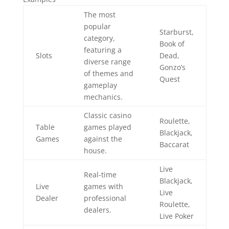
The most
popular
Starburst,
category,
Book of
featuring a
Slots
Dead,
diverse range
Gonzo’s
of themes and
Quest
gameplay
mechanics.
Classic casino
Roulette,
Table
games played
Blackjack,
Games
against the
Baccarat
house.
Live
Real-time
Blackjack,
Live
games with
Live
Dealer
professional
Roulette,
dealers.
Live Poker