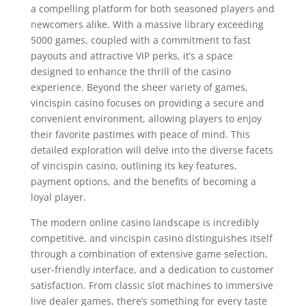
a compelling platform for both seasoned players and
newcomers alike. With a massive library exceeding
5000 games, coupled with a commitment to fast
payouts and attractive VIP perks, it’s a space
designed to enhance the thrill of the casino
experience. Beyond the sheer variety of games,
vincispin casino focuses on providing a secure and
convenient environment, allowing players to enjoy
their favorite pastimes with peace of mind. This
detailed exploration will delve into the diverse facets
of vincispin casino, outlining its key features,
payment options, and the benefits of becoming a
loyal player.
The modern online casino landscape is incredibly
competitive, and vincispin casino distinguishes itself
through a combination of extensive game selection,
user-friendly interface, and a dedication to customer
satisfaction. From classic slot machines to immersive
live dealer games, there’s something for every taste